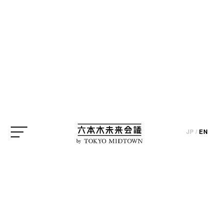
JP
/
EN
by