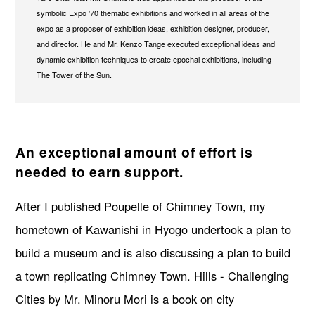
symbolic Expo '70 thematic exhibitions and worked in all areas of the
expo as a proposer of exhibition ideas, exhibition designer, producer,
and director. He and Mr. Kenzo Tange executed exceptional ideas and
dynamic exhibition techniques to create epochal exhibitions, including
The Tower of the Sun.
An exceptional amount of effort is
needed to earn support.
After I published Poupelle of Chimney Town, my
hometown of Kawanishi in Hyogo undertook a plan to
build a museum and is also discussing a plan to build
a town replicating Chimney Town. Hills - Challenging
Cities by Mr. Minoru Mori is a book on city