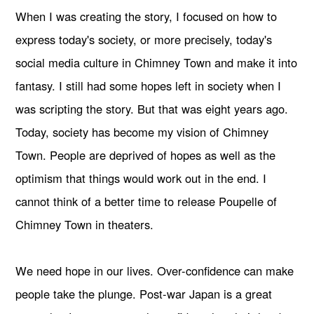
When I was creating the story, I focused on how to
express today's society, or more precisely, today's
social media culture in Chimney Town and make it into
fantasy. I still had some hopes left in society when I
was scripting the story. But that was eight years ago.
Today, society has become my vision of Chimney
Town. People are deprived of hopes as well as the
optimism that things would work out in the end. I
cannot think of a better time to release Poupelle of
Chimney Town in theaters.
We need hope in our lives. Over-confidence can make
people take the plunge. Post-war Japan is a great