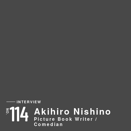
INTERVIEW
114
Akihiro Nishino
Picture Book Writer /
Comedian