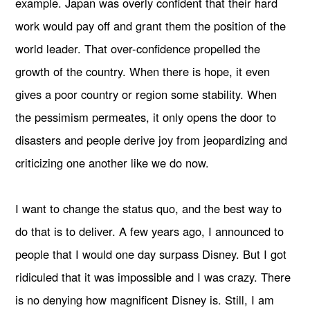
example. Japan was overly confident that their hard
work would pay off and grant them the position of the
world leader. That over-confidence propelled the
growth of the country. When there is hope, it even
gives a poor country or region some stability. When
the pessimism permeates, it only opens the door to
disasters and people derive joy from jeopardizing and
criticizing one another like we do now.
I want to change the status quo, and the best way to
do that is to deliver. A few years ago, I announced to
people that I would one day surpass Disney. But I got
ridiculed that it was impossible and I was crazy. There
is no denying how magnificent Disney is. Still, I am