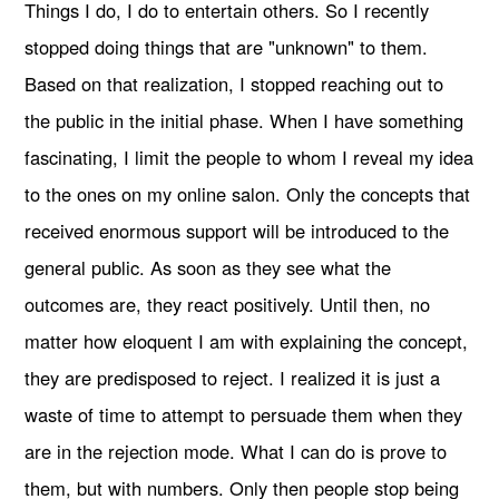
Things I do, I do to entertain others. So I recently
stopped doing things that are "unknown" to them.
Based on that realization, I stopped reaching out to
the public in the initial phase. When I have something
fascinating, I limit the people to whom I reveal my idea
to the ones on my online salon. Only the concepts that
received enormous support will be introduced to the
general public. As soon as they see what the
outcomes are, they react positively. Until then, no
matter how eloquent I am with explaining the concept,
they are predisposed to reject. I realized it is just a
waste of time to attempt to persuade them when they
are in the rejection mode. What I can do is prove to
them, but with numbers. Only then people stop being