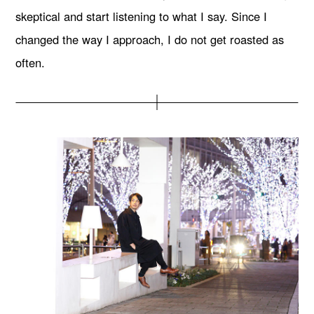
skeptical and start listening to what I say. Since I
changed the way I approach, I do not get roasted as
often.