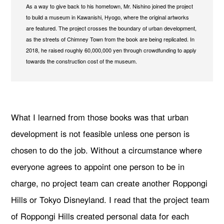
As a way to give back to his hometown, Mr. Nishino joined the project
to build a museum in Kawanishi, Hyogo, where the original artworks
are featured. The project crosses the boundary of urban development,
as the streets of Chimney Town from the book are being replicated. In
2018, he raised roughly 60,000,000 yen through crowdfunding to apply
towards the construction cost of the museum.
What I learned from those books was that urban
development is not feasible unless one person is
chosen to do the job. Without a circumstance where
everyone agrees to appoint one person to be in
charge, no project team can create another Roppongi
Hills or Tokyo Disneyland. I read that the project team
of Roppongi Hills created personal data for each