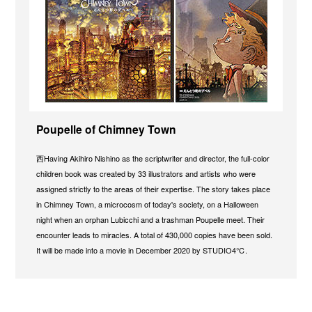
Poupelle of Chimney Town
西Having Akihiro Nishino as the scriptwriter and director, the full-color
children book was created by 33 illustrators and artists who were
assigned strictly to the areas of their expertise. The story takes place
in Chimney Town, a microcosm of today's society, on a Halloween
night when an orphan Lubicchi and a trashman Poupelle meet. Their
encounter leads to miracles. A total of 430,000 copies have been sold.
It will be made into a movie in December 2020 by STUDIO4℃.