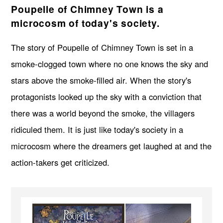
Poupelle of Chimney Town is a
microcosm of today's society.
The story of Poupelle of Chimney Town is set in a
smoke-clogged town where no one knows the sky and
stars above the smoke-filled air. When the story's
protagonists looked up the sky with a conviction that
there was a world beyond the smoke, the villagers
ridiculed them. It is just like today's society in a
microcosm where the dreamers get laughed at and the
action-takers get criticized.