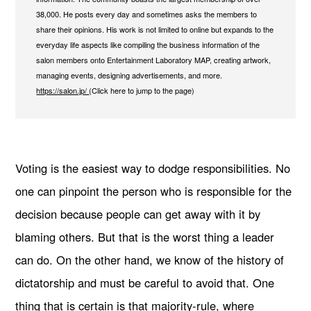
38,000. He posts every day and sometimes asks the members to
share their opinions. His work is not limited to online but expands to the
everyday life aspects like compiling the business information of the
salon members onto Entertainment Laboratory MAP, creating artwork,
managing events, designing advertisements, and more.
https://salon.jp/
(Click here to jump to the page)
Voting is the easiest way to dodge responsibilities. No
one can pinpoint the person who is responsible for the
decision because people can get away with it by
blaming others. But that is the worst thing a leader
can do. On the other hand, we know of the history of
dictatorship and must be careful to avoid that. One
thing that is certain is that majority-rule, where