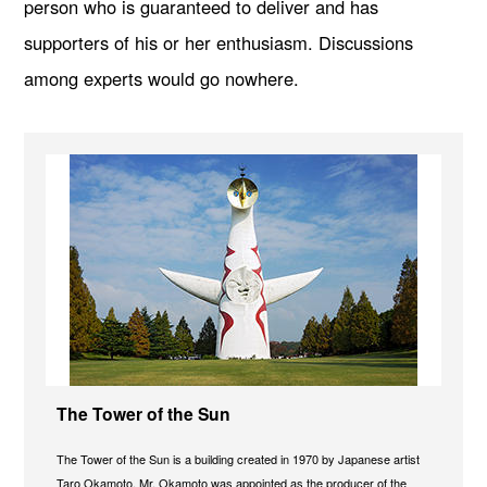
person who is guaranteed to deliver and has
supporters of his or her enthusiasm. Discussions
among experts would go nowhere.
The Tower of the Sun
The Tower of the Sun is a building created in 1970 by Japanese artist
Taro Okamoto. Mr. Okamoto was appointed as the producer of the