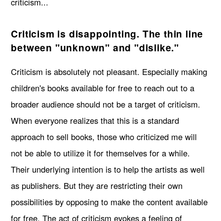
criticism...
Criticism is disappointing. The thin line
between "unknown" and "dislike."
Criticism is absolutely not pleasant. Especially making
children's books available for free to reach out to a
broader audience should not be a target of criticism.
When everyone realizes that this is a standard
approach to sell books, those who criticized me will
not be able to utilize it for themselves for a while.
Their underlying intention is to help the artists as well
as publishers. But they are restricting their own
possibilities by opposing to make the content available
for free. The act of criticism evokes a feeling of