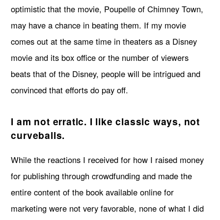
optimistic that the movie, Poupelle of Chimney Town,
may have a chance in beating them. If my movie
comes out at the same time in theaters as a Disney
movie and its box office or the number of viewers
beats that of the Disney, people will be intrigued and
convinced that efforts do pay off.
I am not erratic. I like classic ways, not
curveballs.
While the reactions I received for how I raised money
for publishing through crowdfunding and made the
entire content of the book available online for
marketing were not very favorable, none of what I did