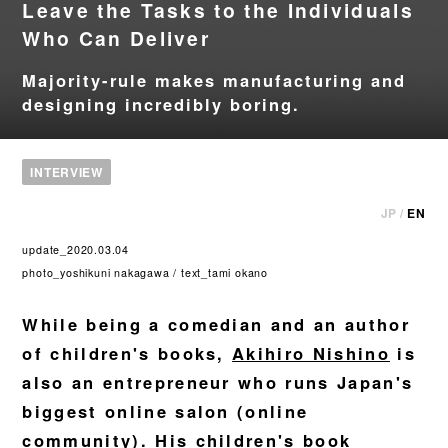
Leave the Tasks to the Individuals
Who Can Deliver
Majority-rule makes manufacturing and
designing incredibly boring.
INTERVIEW
JP
/
EN
update_2020.03.04
photo_yoshikuni nakagawa / text_tami okano
While being a comedian and an author
of children's books,
Akihiro Nishino
is
also an entrepreneur who runs Japan's
biggest online salon (online
community). His children's book