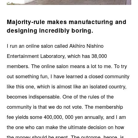
Majority-rule makes manufacturing and
designing incredibly boring.
I run an online salon called Akihiro Nishino
Entertainment Laboratory, which has 38,000
members. The online salon means a lot to me. To try
out something fun, I have learned a closed community
like this one, which is almost like an isolated country,
becomes indispensable. One of the rules of the
community is that we do not vote. The membership
fee yields some 400,000, 000 yen annually, and I am
the one who can make the ultimate decision on how
the money should be spent. The outcome, hence, is