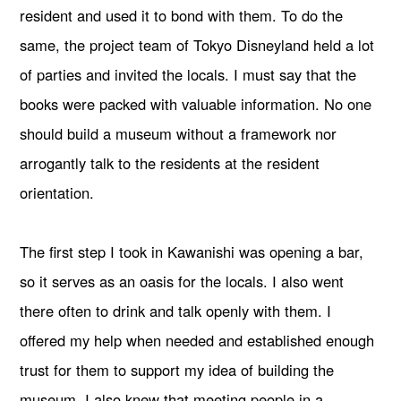
resident and used it to bond with them. To do the
same, the project team of Tokyo Disneyland held a lot
of parties and invited the locals. I must say that the
books were packed with valuable information. No one
should build a museum without a framework nor
arrogantly talk to the residents at the resident
orientation.
The first step I took in Kawanishi was opening a bar,
so it serves as an oasis for the locals. I also went
there often to drink and talk openly with them. I
offered my help when needed and established enough
trust for them to support my idea of building the
museum. I also knew that meeting people in a