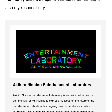
also my responsibility.
Akihiro Nishino Entertainment Laboratory
Akihiro Nishino Entertainment Laboratory is an online salon (internet
community) for Mr. Nishino to express his ideas on the future of the
entertainment, talk about his ongoing projects, and release other
information. The community boasts the largest membership of over