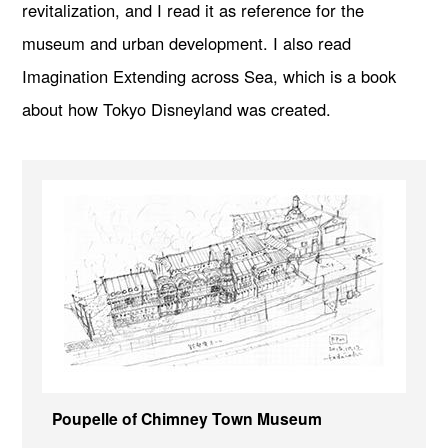
revitalization, and I read it as reference for the
museum and urban development. I also read
Imagination Extending across Sea, which is a book
about how Tokyo Disneyland was created.
Poupelle of Chimney Town Museum