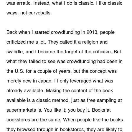
was erratic. Instead, what I do is classic. I like classic
ways, not curveballs.
Back when I started crowdfunding in 2013, people
criticized me a lot. They called it a religion and
swindle, and I became the target of the criticism. But
what they failed to see was crowdfunding had been in
the U.S. for a couple of years, but the concept was
merely new in Japan. I l only leveraged what was
already available. Making the content of the book
available is a classic method, just as free sampling at
supermarkets is. You like it; you buy it. Books at
bookstores are the same. When people like the books
they browsed through in bookstores, they are likely to