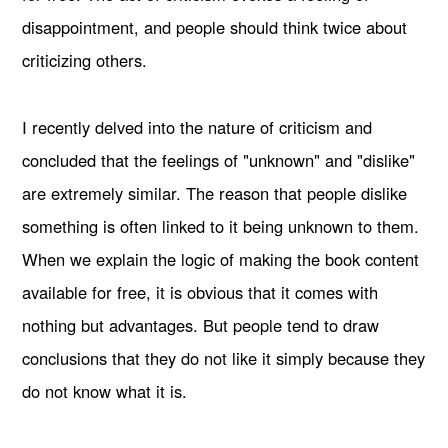
disappointment, and people should think twice about
criticizing others.
I recently delved into the nature of criticism and
concluded that the feelings of "unknown" and "dislike"
are extremely similar. The reason that people dislike
something is often linked to it being unknown to them.
When we explain the logic of making the book content
available for free, it is obvious that it comes with
nothing but advantages. But people tend to draw
conclusions that they do not like it simply because they
do not know what it is.