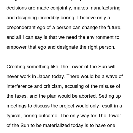
decisions are made conjointly, makes manufacturing
and designing incredibly boring. I believe only a
preponderant ego of a person can change the future,
and all I can say is that we need the environment to
empower that ego and designate the right person.
Creating something like The Tower of the Sun will
never work in Japan today. There would be a wave of
interference and criticism, accusing of the misuse of
the taxes, and the plan would be aborted. Setting up
meetings to discuss the project would only result in a
typical, boring outcome. The only way for The Tower
of the Sun to be materialized today is to have one