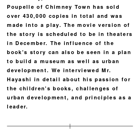
Poupelle of Chimney Town has sold
over 430,000 copies in total and was
made into a play. The movie version of
the story is scheduled to be in theaters
in December. The influence of the
book's story can also be seen in a plan
to build a museum as well as urban
development. We interviewed Mr.
Hayashi in detail about his passion for
the children's books, challenges of
urban development, and principles as a
leader.