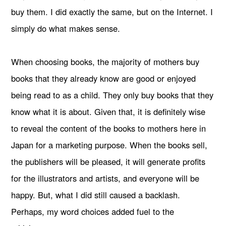
buy them. I did exactly the same, but on the Internet. I
simply do what makes sense.
When choosing books, the majority of mothers buy
books that they already know are good or enjoyed
being read to as a child. They only buy books that they
know what it is about. Given that, it is definitely wise
to reveal the content of the books to mothers here in
Japan for a marketing purpose. When the books sell,
the publishers will be pleased, it will generate profits
for the illustrators and artists, and everyone will be
happy. But, what I did still caused a backlash.
Perhaps, my word choices added fuel to the