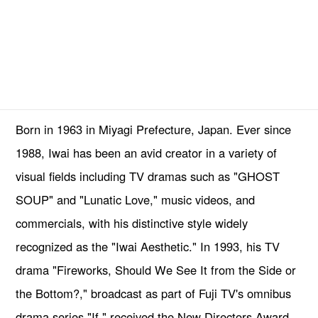
Born in 1963 in Miyagi Prefecture, Japan. Ever since
1988, Iwai has been an avid creator in a variety of
visual fields including TV dramas such as "GHOST
SOUP" and "Lunatic Love," music videos, and
commercials, with his distinctive style widely
recognized as the "Iwai Aesthetic." In 1993, his TV
drama "Fireworks, Should We See It from the Side or
the Bottom?," broadcast as part of Fuji TV's omnibus
drama series "If," received the New Directors Award