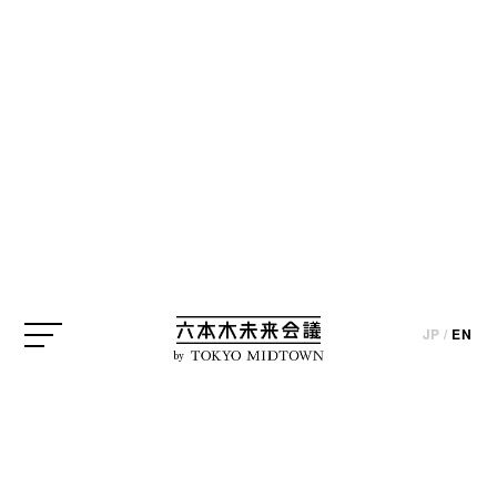
CREATOR
* The published information is based on interviews and the state
at the time of the project’s implementation (except for certain
parts).
Shunji Iwai
JP
/
EN
by
Film Director
CREATOR
JP
/
EN