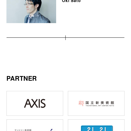
Oki Sato
PARTNER