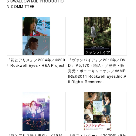
6 SWALLOWTAIL PRODUCTIO
N COMMITTEE
『花とアリス』／2004年／©200
『ヴァンパイア』／2012年／DV
4 Rockwell Eyes・H&A Project
D：￥5,170（税込）／発売・販
売元：ポニーキャニオン／VAMP
IRE©2011 Rockwell Eyes,Inc.A
ll Rights Reserved.
『花とアリス殺人事件』／2015
『ラストレター』／2020年／Blu