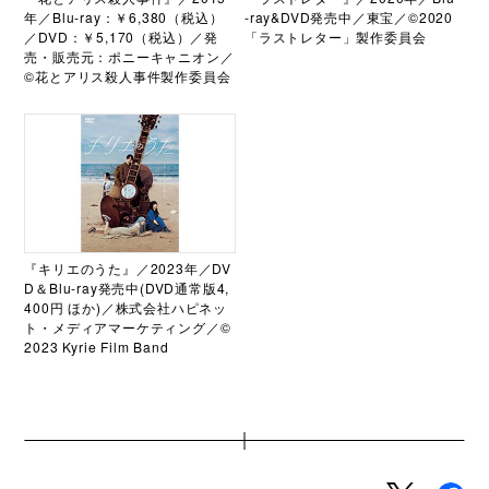
年／Blu-ray：￥6,380（税込）
-ray&DVD発売中／東宝／©2020
／DVD：￥5,170（税込）／発
「ラストレター」製作委員会
売・販売元：ポニーキャニオン／
©花とアリス殺人事件製作委員会
『キリエのうた』／2023年／DV
D＆Blu-ray発売中(DVD通常版4,
400円 ほか)／株式会社ハピネッ
ト・メディアマーケティング／©
2023 Kyrie Film Band