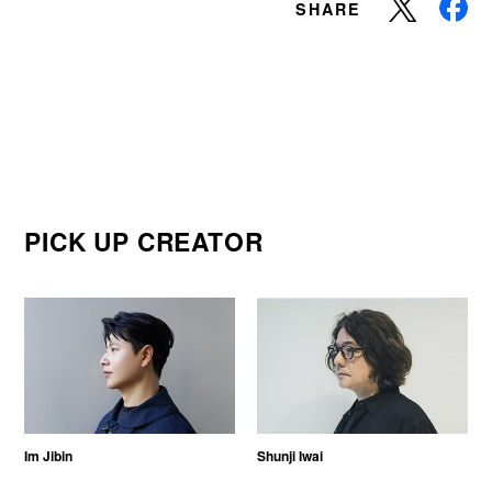
SHARE
PICK UP CREATOR
Im Jibin
Shunji Iwai