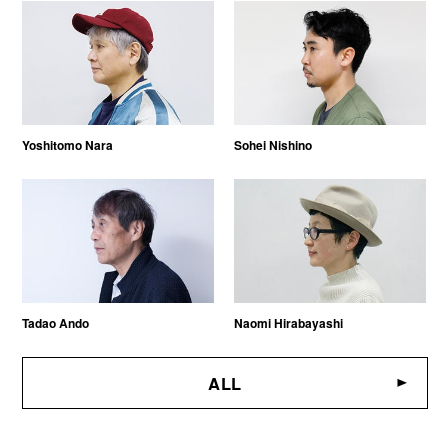
Yoshitomo Nara
Sohei Nishino
Tadao Ando
Naomi Hirabayashi
ALL