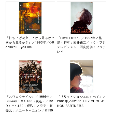
『打ち上げ花火、下から見るか？
『Love Letter』／1995年／監
横から見るか？』／1993年／©R
督・脚本：岩井俊二／（Ｃ）フジ
ockwell Eyes Inc.
テレビジョン・写真提供：フジテ
レビ
『スワロウテイル』／1996年／
『リリイ・シュシュのすべて』／
Blu-ray：￥4,180（税込）／DV
2001年／©2001 LILY CHOU-C
D：￥4,180（税込）／発売・販
HOU PARTNERS
売元：ポニーキャニオン／©199