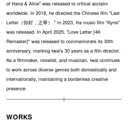
of Hana & Alice" was released to critical acclaim
worldwide. In 2018, he directed the Chinese film "Last
Letter（你好，之華）." In 2023, his music film "Kyrie"
was released. In April 2025, "Love Letter [4K
Remaster]" was released to commemorate its 30th
anniversary, marking Iwai's 30 years as a film director.
As a filmmaker, novelist, and musician, Iwai continues
to work across diverse genres both domestically and
internationally, maintaining a borderless creative
presence.
WORKS