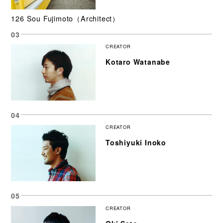
126 Sou Fujimoto（Architect）
CREATOR
Kotaro Watanabe
CREATOR
Toshiyuki Inoko
CREATOR