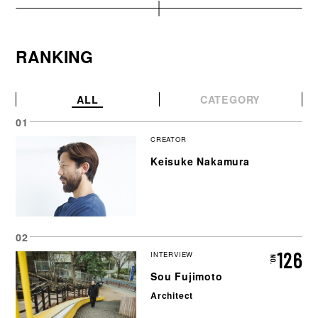
RANKING
ALL
CATEGORY
CREATOR
Keisuke Nakamura
126
INTERVIEW
Sou Fujimoto
Architect