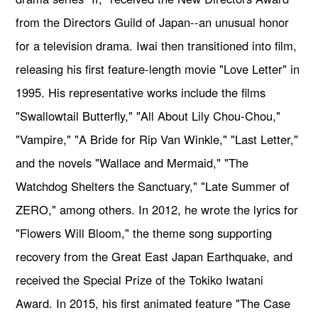
from the Directors Guild of Japan--an unusual honor
for a television drama. Iwai then transitioned into film,
releasing his first feature-length movie "Love Letter" in
1995. His representative works include the films
"Swallowtail Butterfly," "All About Lily Chou-Chou,"
"Vampire," "A Bride for Rip Van Winkle," "Last Letter,"
and the novels "Wallace and Mermaid," "The
Watchdog Shelters the Sanctuary," "Late Summer of
ZERO," among others. In 2012, he wrote the lyrics for
"Flowers Will Bloom," the theme song supporting
recovery from the Great East Japan Earthquake, and
received the Special Prize of the Tokiko Iwatani
Award. In 2015, his first animated feature "The Case