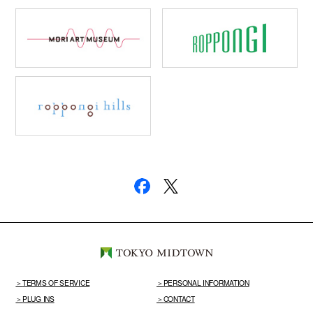
TERMS OF SERVICE
PERSONAL INFORMATION
PLUG INS
CONTACT