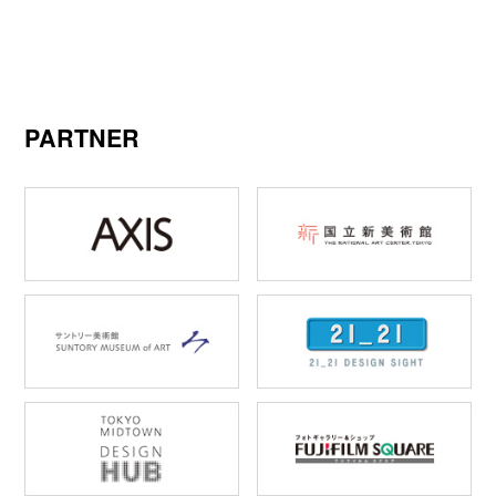
PARTNER