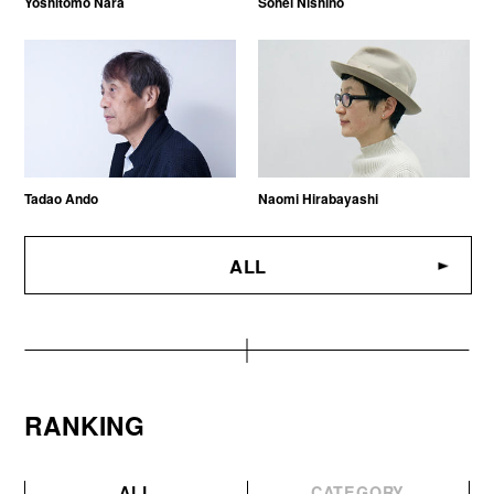
Yoshitomo Nara
Sohei Nishino
Tadao Ando
Naomi Hirabayashi
ALL
RANKING
ALL
CATEGORY