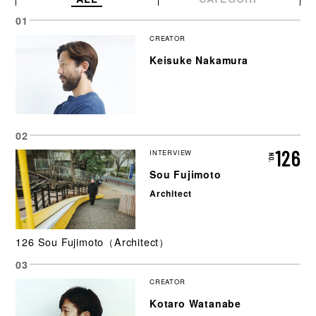
CREATOR
Keisuke Nakamura
126
INTERVIEW
Sou Fujimoto
Architect
126 Sou Fujimoto（Architect）
CREATOR
Kotaro Watanabe