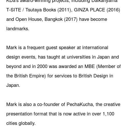
KDa's award-winning projects, including Daikanyama
T-SITE / Tsutaya Books (2011), GINZA PLACE (2016)
and Open House, Bangkok (2017) have become
landmarks.
Mark is a frequent guest speaker at international
design events, has taught at universities in Japan and
beyond and in 2000 was awarded an MBE (Member of
the British Empire) for services to British Design in
Japan.
Mark is also a co-founder of PechaKucha, the creative
presentation format that is now active in over 1,100
cities globally.