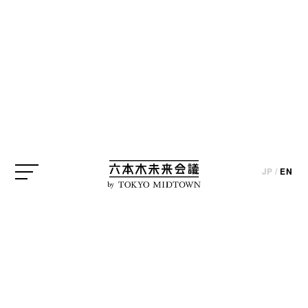
CREATOR
* The published information is based on interviews and the state
at the time of the project’s implementation (except for certain
JP
/
EN
parts).
by
Mark Dytham
Klein Dytham architecture・Architect
CREATOR
JP
/
EN