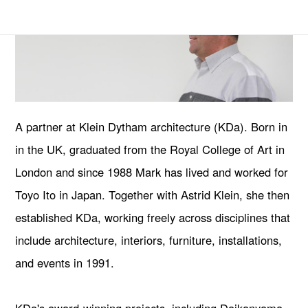
A partner at Klein Dytham architecture (KDa). Born in
in the UK, graduated from the Royal College of Art in
London and since 1988 Mark has lived and worked for
Toyo Ito in Japan. Together with Astrid Klein, she then
established KDa, working freely across disciplines that
include architecture, interiors, furniture, installations,
and events in 1991.