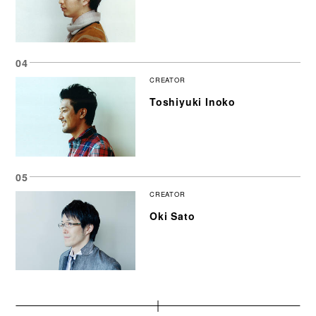
CREATOR
Toshiyuki Inoko
CREATOR
Oki Sato