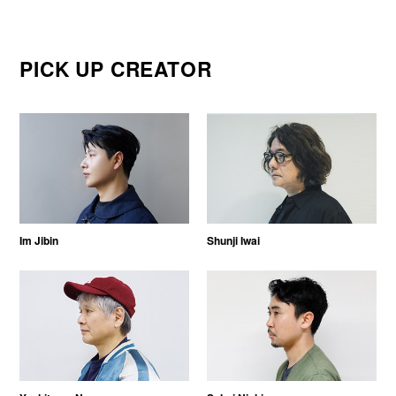
PICK UP CREATOR
Im Jibin
Shunji Iwai