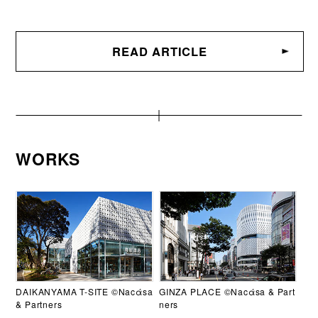
READ ARTICLE
WORKS
DAIKANYAMA T-SITE ©Nacάsa
GINZA PLACE ©Nacάsa & Part
& Partners
ners