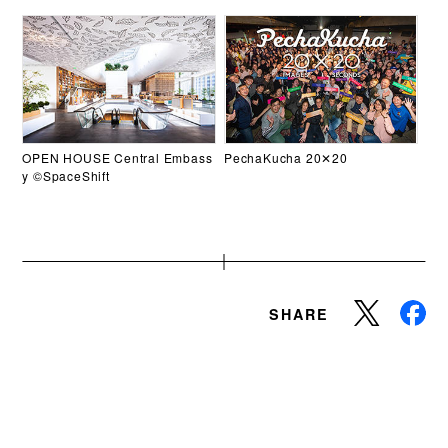
OPEN HOUSE Central Embass
PechaKucha 20✕20
y ©SpaceShift
SHARE