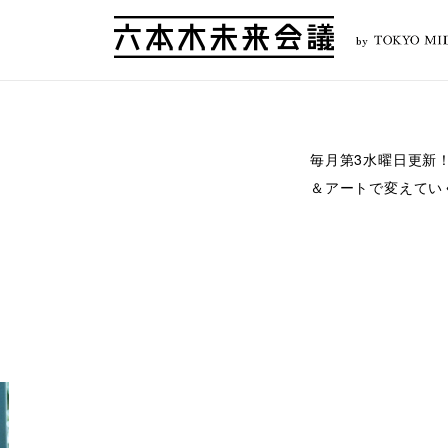
by
毎月第3水曜日更新
＆アートで変えてい