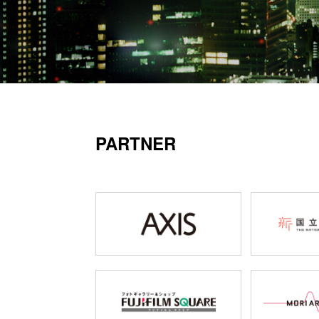
PARTNER