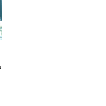
 into an area of Design & Art?
t
.