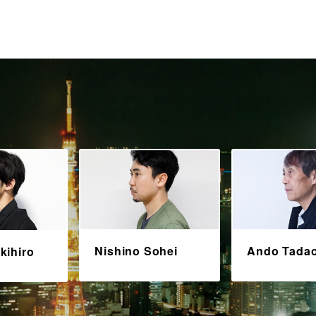
Nishino Sohei
Ando Tada
kihiro