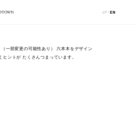
JP
/
EN
！（一部変更の可能性あり） 六本木をデザイン
くヒントが たくさんつまっています。