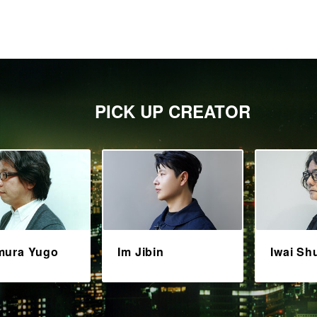
PICK UP CREATOR
mura Yugo
Im Jibin
Iwai Sh