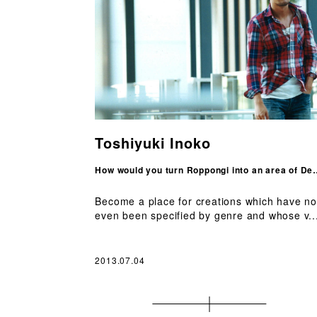
Toshiyuki Inoko
How would you turn Roppongi
Become a place for creations which have no
even been specified by genre and whose v..
2013.07.04