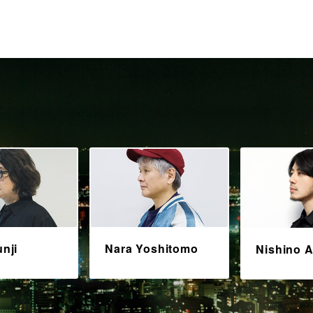
unji
Nara Yoshitomo
Nishino A