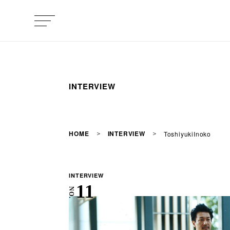
INTERVIEW
HOME
INTERVIEW
ToshiyukiInoko
INTERVIEW
11